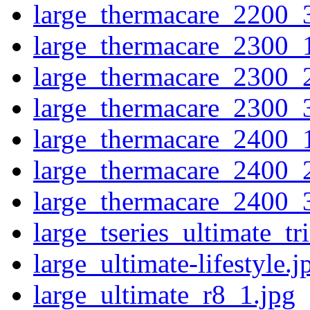
large_thermacare_2200_
large_thermacare_2300_
large_thermacare_2300_
large_thermacare_2300_
large_thermacare_2400_
large_thermacare_2400_
large_thermacare_2400_
large_tseries_ultimate_t
large_ultimate-lifestyle.j
large_ultimate_r8_1.jpg