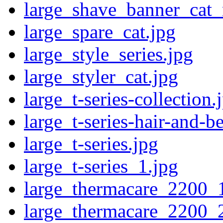
large_shave_banner_cat_
large_spare_cat.jpg
large_style_series.jpg
large_styler_cat.jpg
large_t-series-collection.
large_t-series-hair-and-b
large_t-series.jpg
large_t-series_1.jpg
large_thermacare_2200_
large_thermacare_2200_