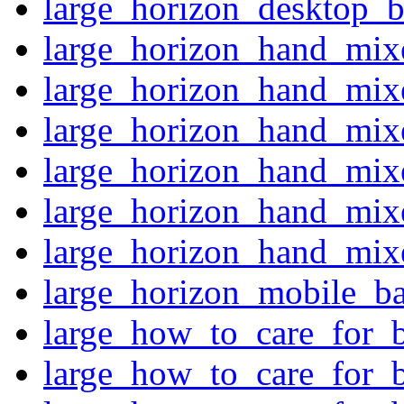
large_horizon_desktop_b
large_horizon_hand_mixe
large_horizon_hand_mixe
large_horizon_hand_mixe
large_horizon_hand_mixe
large_horizon_hand_mixe
large_horizon_hand_mixe
large_horizon_mobile_ba
large_how_to_care_for_
large_how_to_care_for_