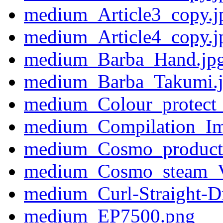
medium_Article3_copy.j
medium_Article4_copy.j
medium_Barba_Hand.jp
medium_Barba_Takumi.
medium_Colour_protect_
medium_Compilation_I
medium_Cosmo_product_a
medium_Cosmo_steam_V
medium_Curl-Straight-D
medium_EP7500.png