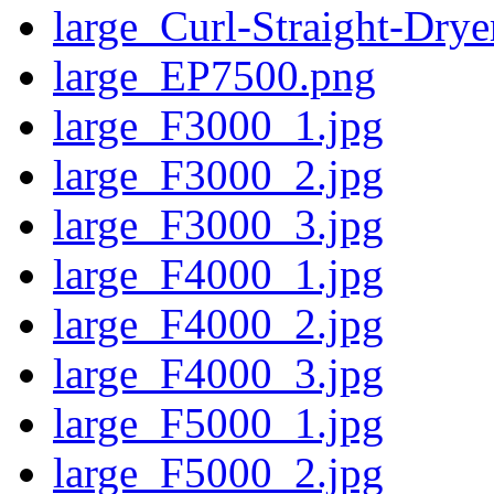
large_Curl-Straight-Drye
large_EP7500.png
large_F3000_1.jpg
large_F3000_2.jpg
large_F3000_3.jpg
large_F4000_1.jpg
large_F4000_2.jpg
large_F4000_3.jpg
large_F5000_1.jpg
large_F5000_2.jpg