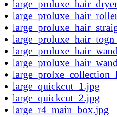
large_proluxe_hair_dryer
large_proluxe_hair_rolle
large_proluxe_hair_strai
large_proluxe_hair_togn
large_proluxe_hair_wand
large_proluxe_hair_wand
large_prolxe_collection_
large_quickcut_1.jpg
large_quickcut_2.jpg
large_r4_main_box.jpg