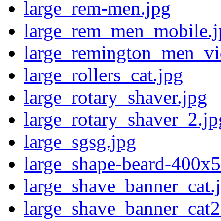
large_rem-men.jpg
large_rem_men_mobile.j
large_remington_men_vi
large_rollers_cat.jpg
large_rotary_shaver.jpg
large_rotary_shaver_2.jp
large_sgsg.jpg
large_shape-beard-400x5
large_shave_banner_cat.
large_shave_banner_cat2