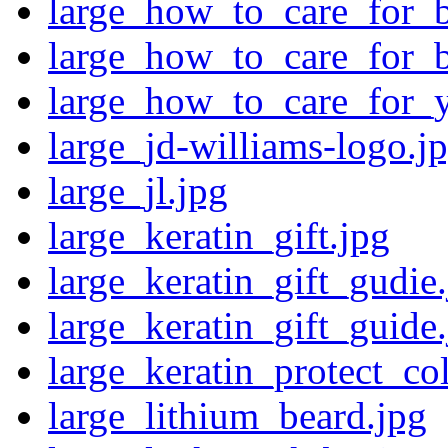
large_how_to_care_for_
large_how_to_care_for_
large_how_to_care_for_
large_jd-williams-logo.j
large_jl.jpg
large_keratin_gift.jpg
large_keratin_gift_gudie
large_keratin_gift_guide
large_keratin_protect_col
large_lithium_beard.jpg