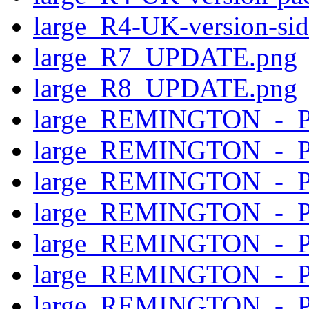
large_R4-UK-version-si
large_R7_UPDATE.png
large_R8_UPDATE.png
large_REMINGTON_-_
large_REMINGTON_-_
large_REMINGTON_-_
large_REMINGTON_-_P
large_REMINGTON_-_
large_REMINGTON_-_P
large_REMINGTON_-_