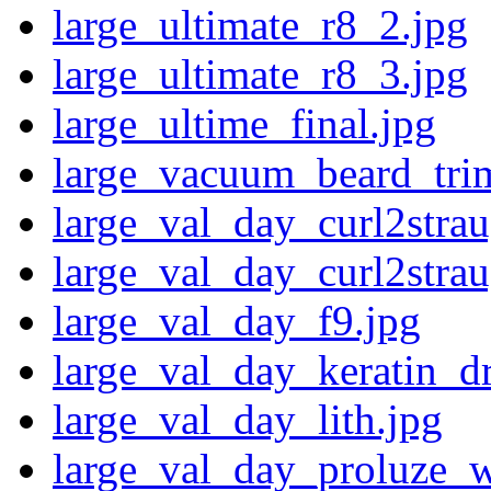
large_ultimate_r8_2.jpg
large_ultimate_r8_3.jpg
large_ultime_final.jpg
large_vacuum_beard_tri
large_val_day_curl2strau
large_val_day_curl2strau
large_val_day_f9.jpg
large_val_day_keratin_dr
large_val_day_lith.jpg
large_val_day_proluze_