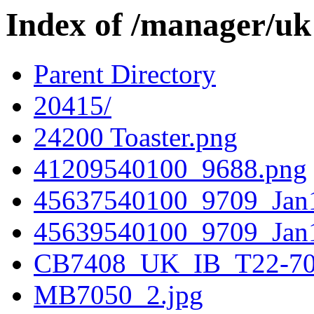
Index of /manager/uk
Parent Directory
20415/
24200 Toaster.png
41209540100_9688.png
45637540100_9709_Jan1
45639540100_9709_Jan1
CB7408_UK_IB_T22-70
MB7050_2.jpg