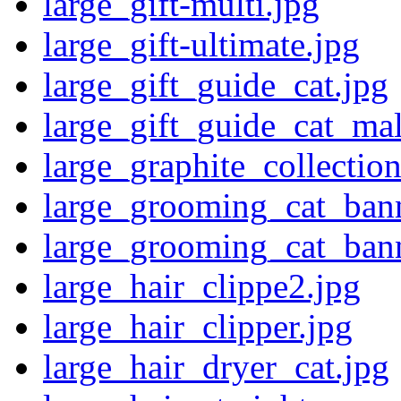
large_gift-multi.jpg
large_gift-ultimate.jpg
large_gift_guide_cat.jpg
large_gift_guide_cat_mal
large_graphite_collectio
large_grooming_cat_bann
large_grooming_cat_ban
large_hair_clippe2.jpg
large_hair_clipper.jpg
large_hair_dryer_cat.jpg