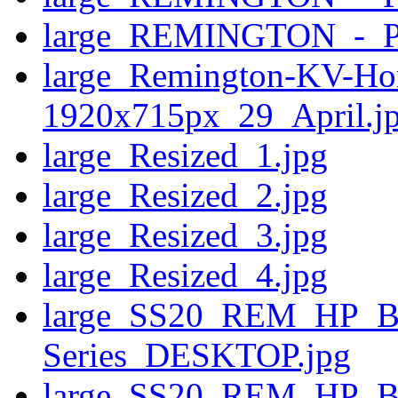
large_REMINGTON_-_
large_Remington-KV-Ho
1920x715px_29_April.j
large_Resized_1.jpg
large_Resized_2.jpg
large_Resized_3.jpg
large_Resized_4.jpg
large_SS20_REM_HP_
Series_DESKTOP.jpg
large_SS20_REM_HP_B