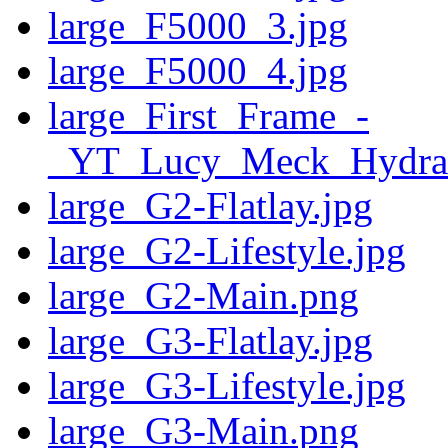
large_F5000_3.jpg
large_F5000_4.jpg
large_First_Frame_-
_YT_Lucy_Meck_Hydra
large_G2-Flatlay.jpg
large_G2-Lifestyle.jpg
large_G2-Main.png
large_G3-Flatlay.jpg
large_G3-Lifestyle.jpg
large_G3-Main.png