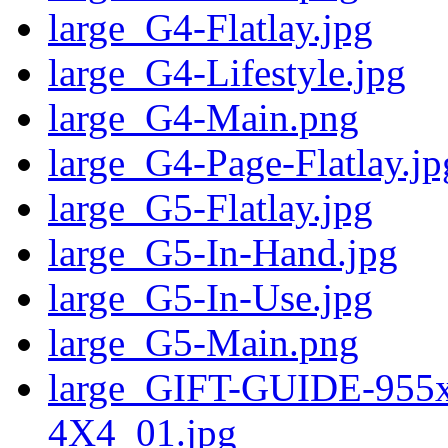
large_G4-Flatlay.jpg
large_G4-Lifestyle.jpg
large_G4-Main.png
large_G4-Page-Flatlay.jp
large_G5-Flatlay.jpg
large_G5-In-Hand.jpg
large_G5-In-Use.jpg
large_G5-Main.png
large_GIFT-GUIDE-95
4X4_01.jpg