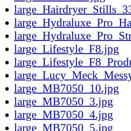
large_Hairdryer_Stills_
large_Hydraluxe_Pro_Ha
large_Hydraluxe_Pro_St
large_Lifestyle_F8.jpg
large_Lifestyle_F8_Prod
large_Lucy_Meck_Messy
large_MB7050_10.jpg
large_MB7050_3.jpg
large_MB7050_4.jpg
large_MB7050_5.jpg