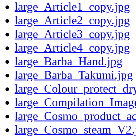
large_Article1_copy.jpg
large_Article2_copy.jpg
large_Article3_copy.jpg
large_Article4_copy.jpg
large_Barba_Hand.jpg
large_Barba_Takumi.jpg
large_Colour_protect_dr
large_Compilation_Ima
large_Cosmo_product_acc
large_Cosmo_steam_V2.