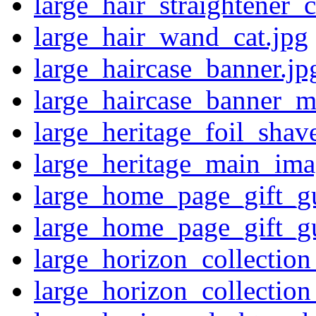
large_hair_straightener_c
large_hair_wand_cat.jpg
large_haircase_banner.jp
large_haircase_banner_m
large_heritage_foil_shave
large_heritage_main_ima
large_home_page_gift_g
large_home_page_gift_g
large_horizon_collectio
large_horizon_collecti