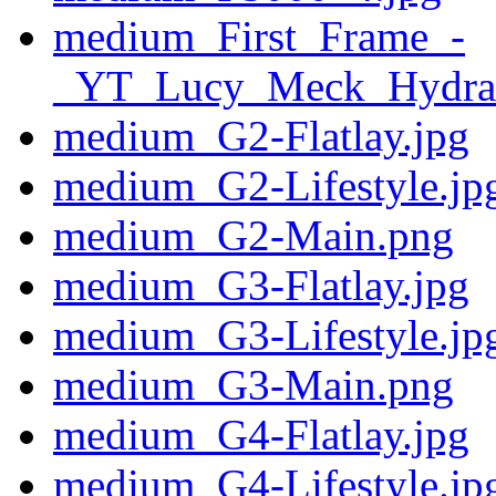
medium_First_Frame_-
_YT_Lucy_Meck_Hydra
medium_G2-Flatlay.jpg
medium_G2-Lifestyle.jp
medium_G2-Main.png
medium_G3-Flatlay.jpg
medium_G3-Lifestyle.jp
medium_G3-Main.png
medium_G4-Flatlay.jpg
medium_G4-Lifestyle.jp