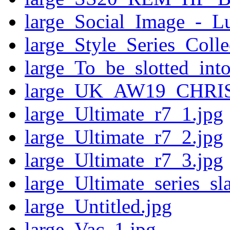
large_Social_Image_-_
large_Style_Series_Coll
large_To_be_slotted_into
large_UK_AW19_CHR
large_Ultimate_r7_1.jpg
large_Ultimate_r7_2.jpg
large_Ultimate_r7_3.jpg
large_Ultimate_series_sl
large_Untitled.jpg
large_Vac_1.jpg