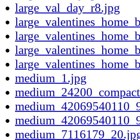
large_val_day_r8.jpg
large_valentines_home_
large_valentines_home_
large_valentines_home_
large_valentines_home_b
medium_1.jpg
medium_24200_compact
medium_42069540110_9
medium_42069540110_9
medium_7116179_20.jp