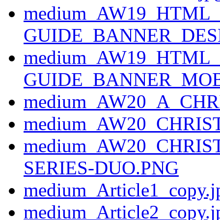
medium_AW19_HTML_
GUIDE_BANNER_DESK
medium_AW19_HTML_
GUIDE_BANNER_MOBI
medium_AW20_A_CH
medium_AW20_CHRI
medium_AW20_CHRIS
SERIES-DUO.PNG
medium_Article1_copy.j
medium_Article2_copy.j