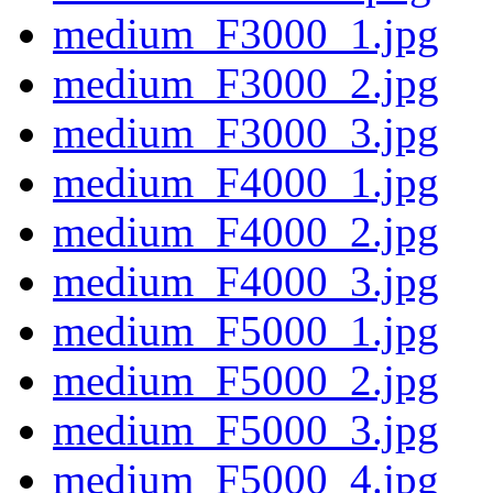
medium_F3000_1.jpg
medium_F3000_2.jpg
medium_F3000_3.jpg
medium_F4000_1.jpg
medium_F4000_2.jpg
medium_F4000_3.jpg
medium_F5000_1.jpg
medium_F5000_2.jpg
medium_F5000_3.jpg
medium_F5000_4.jpg