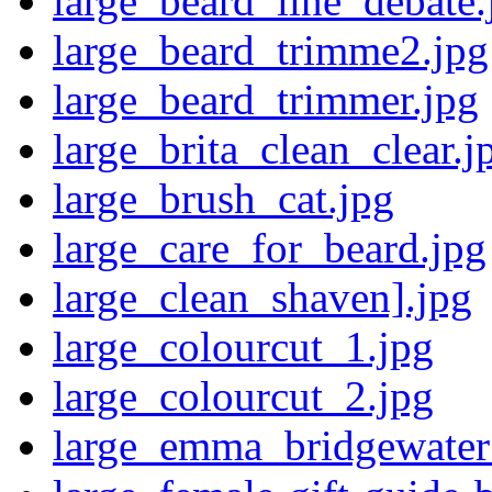
large_beard_line_debate.
large_beard_trimme2.jpg
large_beard_trimmer.jpg
large_brita_clean_clear.j
large_brush_cat.jpg
large_care_for_beard.jpg
large_clean_shaven].jpg
large_colourcut_1.jpg
large_colourcut_2.jpg
large_emma_bridgewater_