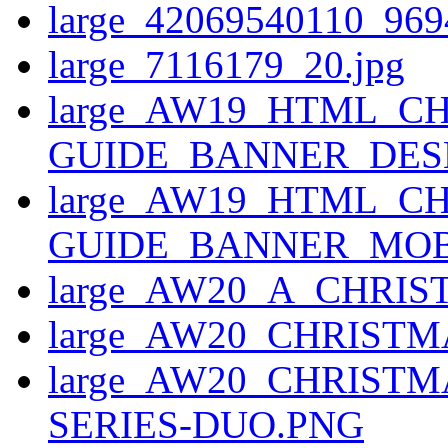
large_42069540110_969
large_7116179_20.jpg
large_AW19_HTML_CH
GUIDE_BANNER_DESK
large_AW19_HTML_CH
GUIDE_BANNER_MOBI
large_AW20_A_CHRI
large_AW20_CHRIS
large_AW20_CHRIST
SERIES-DUO.PNG