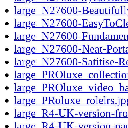
large_N27600-Beautifull
large_N27600-EasyToCl
large_N27600-Fundamen
large_N27600-Neat-Port
large_N27600-Satitise-R
large_PROluxe_collectio
large_PROluxe_video_ba
large_PRoluxe_rolelrs.jp
large_R4-UK-version-fro
large_R4-UK-version-pa