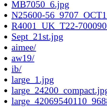
MB7050_6.jpg
N25600-56_9707_OCT1
R4001_UK_T22-700090
Sept_21st.jpg
aimee/
aw19/
ib/
large_1.jpg
large_24200_compact.jp
large_42069540110_968