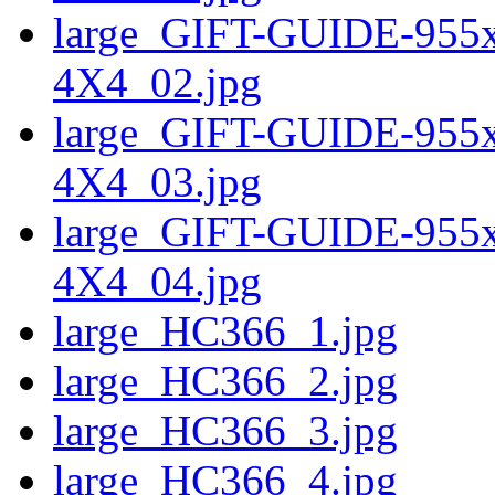
large_GIFT-GUIDE-95
4X4_02.jpg
large_GIFT-GUIDE-95
4X4_03.jpg
large_GIFT-GUIDE-95
4X4_04.jpg
large_HC366_1.jpg
large_HC366_2.jpg
large_HC366_3.jpg
large_HC366_4.jpg