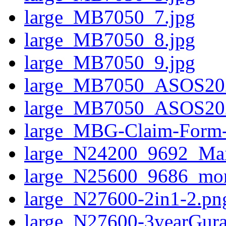
large_MB7050_7.jpg
large_MB7050_8.jpg
large_MB7050_9.jpg
large_MB7050_ASOS20
large_MB7050_ASOS20
large_MBG-Claim-Form
large_N24200_9692_Mai
large_N25600_9686_mo
large_N27600-2in1-2.pn
large_N27600-3yearGura