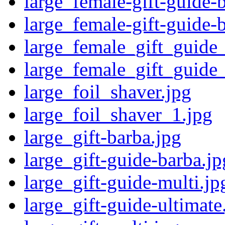
large_female-gift-guide-
large_female-gift-guide-
large_female_gift_guide
large_female_gift_guide
large_foil_shaver.jpg
large_foil_shaver_1.jpg
large_gift-barba.jpg
large_gift-guide-barba.jp
large_gift-guide-multi.jp
large_gift-guide-ultimate