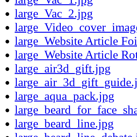
large_Vac_2.jpg
large_Video_cover_imag
large_Website Article Foi
large_Website Article Ro
large_air3d_gift.jpg
large_air_3d_gift_guide.
large_aqua_pack.jpg
large_beard_for_face_sh
large_beard_line.jpg