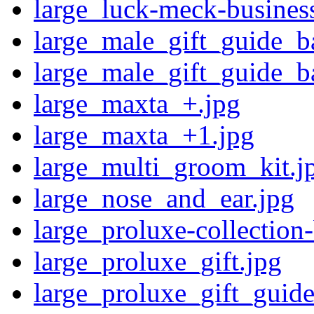
large_luck-meck-business
large_male_gift_guide_b
large_male_gift_guide_b
large_maxta_+.jpg
large_maxta_+1.jpg
large_multi_groom_kit.j
large_nose_and_ear.jpg
large_proluxe-collection
large_proluxe_gift.jpg
large_proluxe_gift_guide