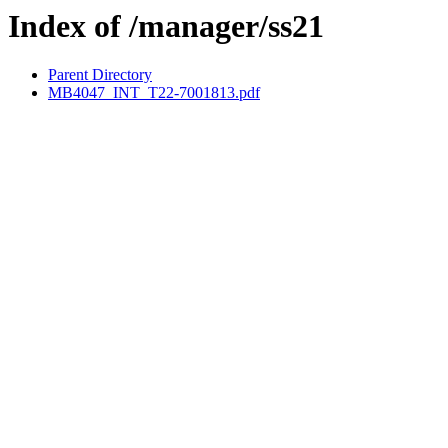
Index of /manager/ss21
Parent Directory
MB4047_INT_T22-7001813.pdf