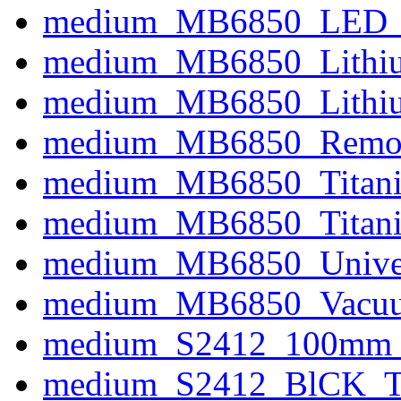
medium_MB6850_LED_In
medium_MB6850_Lithiu
medium_MB6850_Lithiu
medium_MB6850_Remov
medium_MB6850_Titani
medium_MB6850_Titaniu
medium_MB6850_Univers
medium_MB6850_Vacuu
medium_S2412_100mm_P
medium_S2412_BlCK_Ti