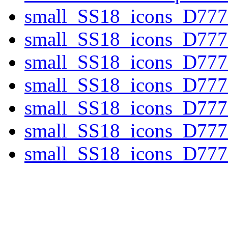
small_SS18_icons_D77
small_SS18_icons_D77
small_SS18_icons_D777
small_SS18_icons_D777
small_SS18_icons_D777
small_SS18_icons_D777
small_SS18_icons_D777