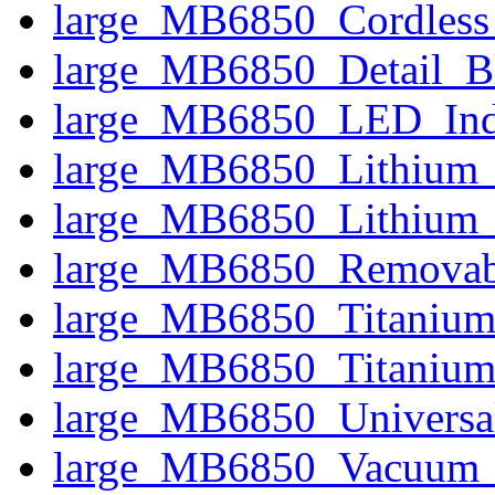
large_MB6850_Cordless
large_MB6850_Detail_B
large_MB6850_LED_Indi
large_MB6850_Lithium_
large_MB6850_Lithium_
large_MB6850_Removab
large_MB6850_Titanium
large_MB6850_Titanium
large_MB6850_Universal
large_MB6850_Vacuum_