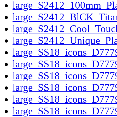
large_S2412_100mm_Pla
large_S2412_BlCK_Tita
large_S2412_Cool_Touc
large_S2412_Unique_Pla
large_SS18_icons_D77
large_SS18_icons_D777
large_SS18_icons_D7779
large_SS18_icons_D777
large_SS18_icons_D777
large_SS18_icons_D7779