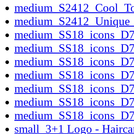
medium_S2412_Cool_To
medium_S2412_Unique_P
medium_SS18_icons_D
medium_SS18_icons_D
medium_SS18_icons_D77
medium_SS18_icons_D77
medium_SS18_icons_D7
medium_SS18_icons_D77
medium_SS18_icons_D7
small_3+1 Logo - Hairca