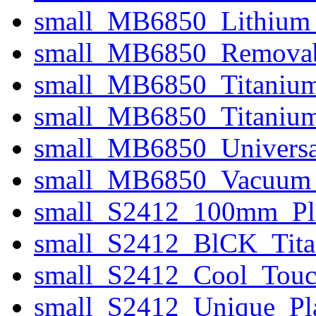
small_MB6850_Lithium
small_MB6850_Removab
small_MB6850_Titanium
small_MB6850_Titanium
small_MB6850_Universa
small_MB6850_Vacuum_
small_S2412_100mm_Pla
small_S2412_BlCK_Tita
small_S2412_Cool_Touc
small_S2412_Unique_Pla