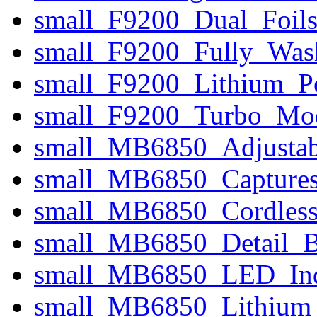
small_F9200_Dual_Foils_
small_F9200_Fully_Was
small_F9200_Lithium_P
small_F9200_Turbo_Mo
small_MB6850_Adjusta
small_MB6850_Captures
small_MB6850_Cordless
small_MB6850_Detail_B
small_MB6850_LED_Indi
small_MB6850_Lithium