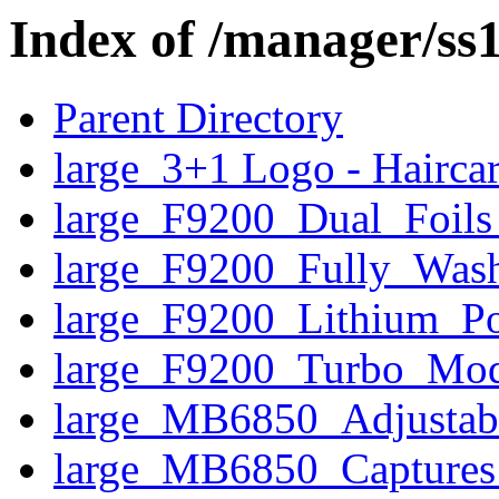
Index of /manager/ss
Parent Directory
large_3+1 Logo - Hairca
large_F9200_Dual_Foils_
large_F9200_Fully_Wash
large_F9200_Lithium_P
large_F9200_Turbo_Mo
large_MB6850_Adjusta
large_MB6850_Captures