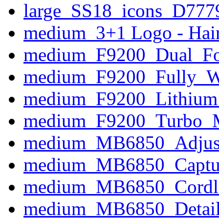
large_SS18_icons_D777
medium_3+1 Logo - Hair
medium_F9200_Dual_Foil
medium_F9200_Fully_W
medium_F9200_Lithium
medium_F9200_Turbo_
medium_MB6850_Adjust
medium_MB6850_Captur
medium_MB6850_Cordle
medium_MB6850_Detail