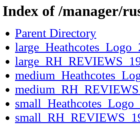
Index of /manager/ru
Parent Directory
large_Heathcotes_Logo
large_RH_REVIEWS_19
medium_Heathcotes_Lo
medium_RH_REVIEWS_
small_Heathcotes_Logo
small_RH_REVIEWS_19