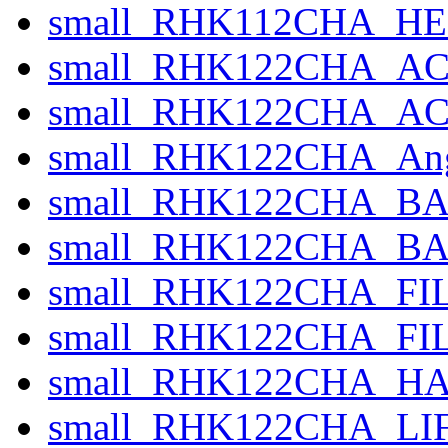
small_RHK112CHA_HE
small_RHK122CHA_AC
small_RHK122CHA_ACTI
small_RHK122CHA_Ang
small_RHK122CHA_BA
small_RHK122CHA_BASE
small_RHK122CHA_FILT
small_RHK122CHA_FIL
small_RHK122CHA_HA
small_RHK122CHA_LI