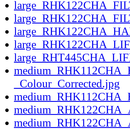
large_RHK122CHA_FILT
large_RHK122CHA_FIL
large_RHK122CHA_HA
large_RHK122CHA_LIF
large_RHT445CHA_LIF
medium_RHK112CHA_
_Colour_Corrected.jpg
medium_RHK112CHA_
medium_RHK122CHA_A
medium_RHK122CHA_