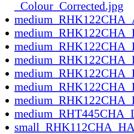
_Colour_Corrected.jpg
medium_RHK122CHA_A
medium_RHK122CHA_B
medium_RHK122CHA_BA
medium_RHK122CHA_FIL
medium_RHK122CHA_F
medium_RHK122CHA_
medium_RHK122CHA_L
medium_RHT445CHA_L
small_RHK112CHA_HAN