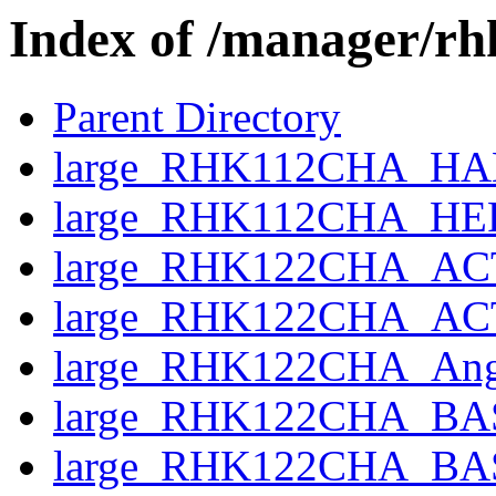
Index of /manager/r
Parent Directory
large_RHK112CHA_HAND
large_RHK112CHA_HE
large_RHK122CHA_AC
large_RHK122CHA_ACTI
large_RHK122CHA_Angl
large_RHK122CHA_BAS
large_RHK122CHA_BASE