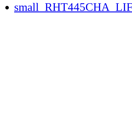
small_RHT445CHA_LIF