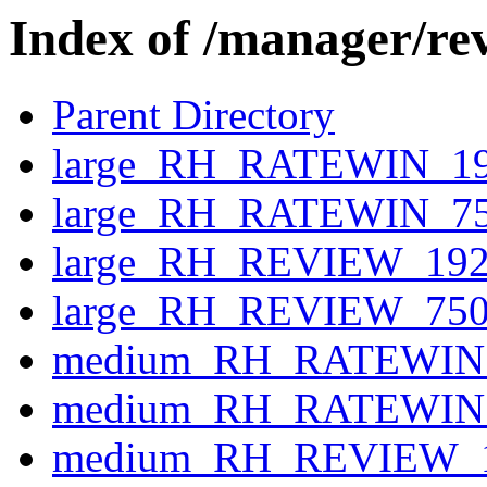
Index of /manager/re
Parent Directory
large_RH_RATEWIN_19
large_RH_RATEWIN_75
large_RH_REVIEW_192
large_RH_REVIEW_750
medium_RH_RATEWIN_
medium_RH_RATEWIN_
medium_RH_REVIEW_1