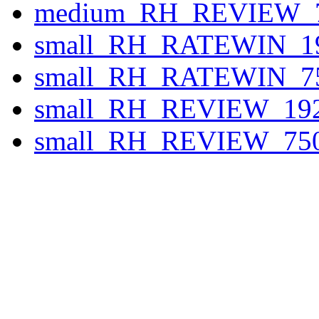
medium_RH_REVIEW_7
small_RH_RATEWIN_19
small_RH_RATEWIN_75
small_RH_REVIEW_192
small_RH_REVIEW_750