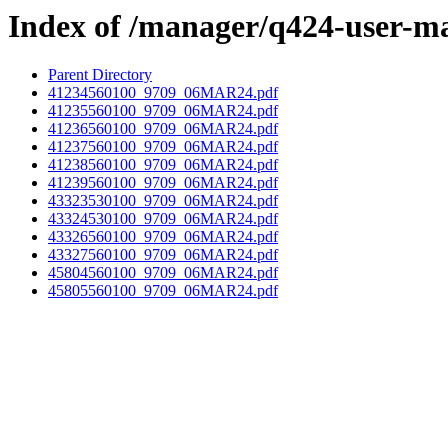
Index of /manager/q424-user-m
Parent Directory
41234560100_9709_06MAR24.pdf
41235560100_9709_06MAR24.pdf
41236560100_9709_06MAR24.pdf
41237560100_9709_06MAR24.pdf
41238560100_9709_06MAR24.pdf
41239560100_9709_06MAR24.pdf
43323530100_9709_06MAR24.pdf
43324530100_9709_06MAR24.pdf
43326560100_9709_06MAR24.pdf
43327560100_9709_06MAR24.pdf
45804560100_9709_06MAR24.pdf
45805560100_9709_06MAR24.pdf