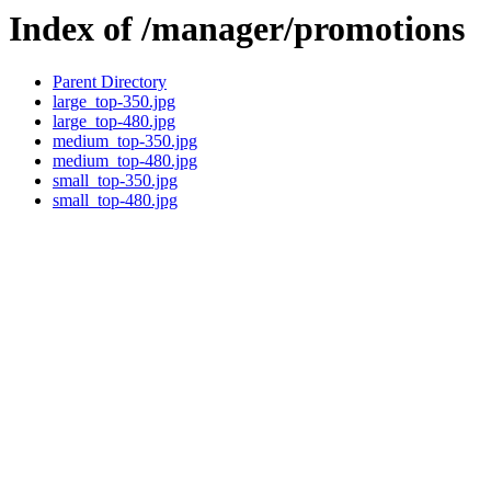
Index of /manager/promotions
Parent Directory
large_top-350.jpg
large_top-480.jpg
medium_top-350.jpg
medium_top-480.jpg
small_top-350.jpg
small_top-480.jpg