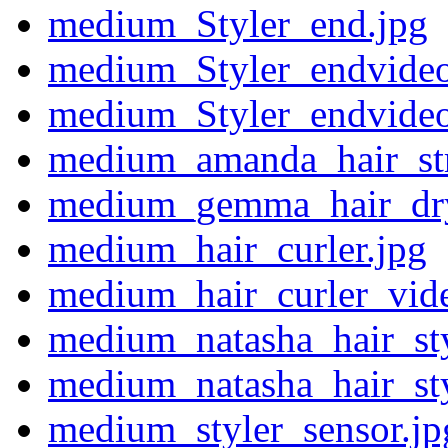
medium_Styler_end.jpg
medium_Styler_endvideo
medium_Styler_endvide
medium_amanda_hair_stra
medium_gemma_hair_drye
medium_hair_curler.jpg
medium_hair_curler_vid
medium_natasha_hair_sty
medium_natasha_hair_sty
medium_styler_sensor.jp