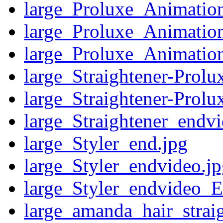
large_Proluxe_Animatio
large_Proluxe_Animatio
large_Proluxe_Animatio
large_Straightener-Prol
large_Straightener-Prol
large_Straightener_endv
large_Styler_end.jpg
large_Styler_endvideo.j
large_Styler_endvideo_E
large_amanda_hair_straig