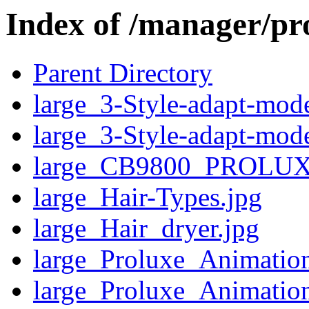
Index of /manager/pr
Parent Directory
large_3-Style-adapt-mod
large_3-Style-adapt-mod
large_CB9800_PROLUX
large_Hair-Types.jpg
large_Hair_dryer.jpg
large_Proluxe_Animatio
large_Proluxe_Animatio