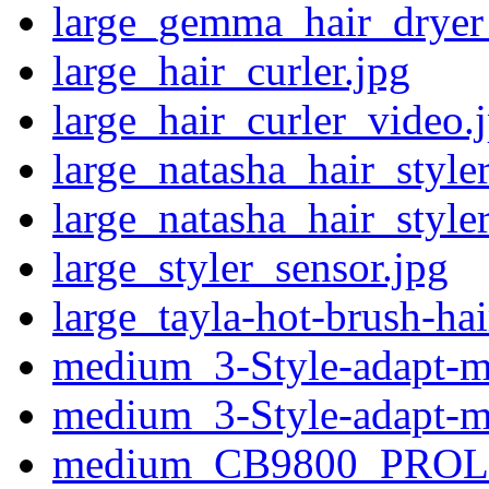
large_gemma_hair_dryer_
large_hair_curler.jpg
large_hair_curler_video.
large_natasha_hair_style
large_natasha_hair_styler
large_styler_sensor.jpg
large_tayla-hot-brush-hai
medium_3-Style-adapt-m
medium_3-Style-adapt-m
medium_CB9800_PROL