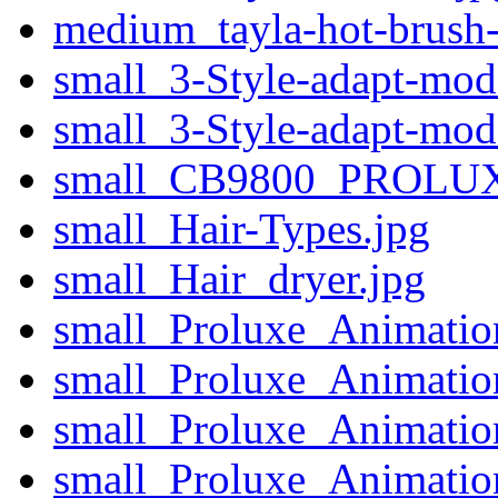
medium_tayla-hot-brush-h
small_3-Style-adapt-mod
small_3-Style-adapt-mod
small_CB9800_PROLUX
small_Hair-Types.jpg
small_Hair_dryer.jpg
small_Proluxe_Animatio
small_Proluxe_Animatio
small_Proluxe_Animatio
small_Proluxe_Animati