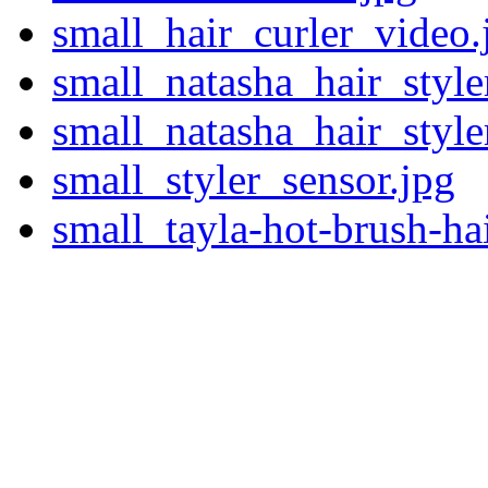
small_hair_curler_video.
small_natasha_hair_style
small_natasha_hair_style
small_styler_sensor.jpg
small_tayla-hot-brush-hai