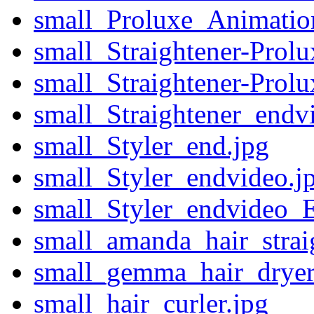
small_Proluxe_Animatio
small_Straightener-Pro
small_Straightener-Pro
small_Straightener_endv
small_Styler_end.jpg
small_Styler_endvideo.j
small_Styler_endvideo_
small_amanda_hair_straig
small_gemma_hair_dryer_
small_hair_curler.jpg