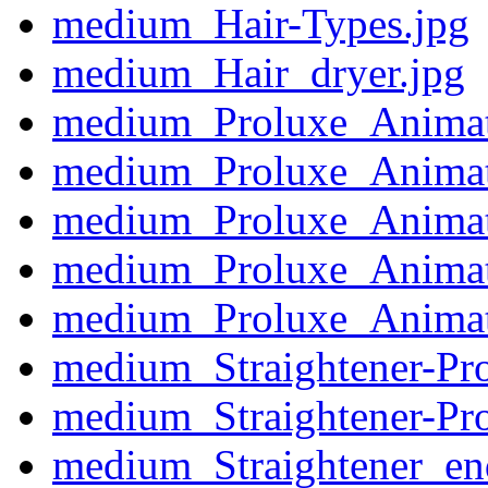
medium_Hair-Types.jpg
medium_Hair_dryer.jpg
medium_Proluxe_Animat
medium_Proluxe_Animat
medium_Proluxe_Animat
medium_Proluxe_Animat
medium_Proluxe_Animat
medium_Straightener-Pr
medium_Straightener-Pr
medium_Straightener_en