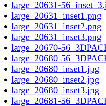
large_20631-56_inset_3.
large_20631_inset1.png
large_20631_inset2.png
large_20631_inset3.png
large_20670-56_3DPAC
large_20680-56_3DPAC
large_20680_inset1.jpg
large_20680_inset2.jpg
large_20680_inset3.jpg
large_20681-56_3DPAC