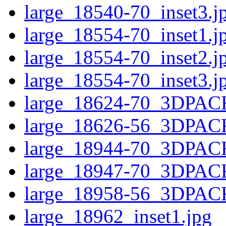
large_18540-70_inset3.j
large_18554-70_inset1.j
large_18554-70_inset2.j
large_18554-70_inset3.j
large_18624-70_3DPAC
large_18626-56_3DPAC
large_18944-70_3DPAC
large_18947-70_3DPAC
large_18958-56_3DPAC
large_18962_inset1.jpg