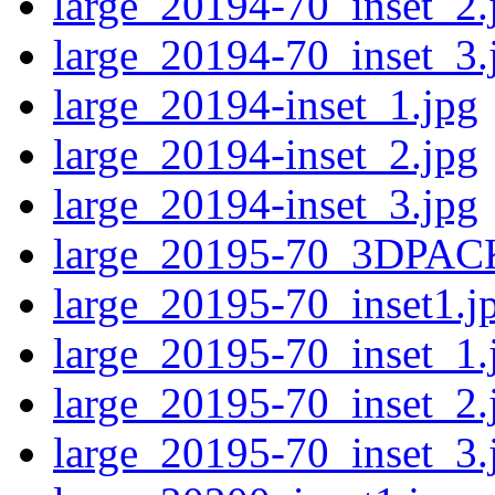
large_20194-70_inset_2.
large_20194-70_inset_3.
large_20194-inset_1.jpg
large_20194-inset_2.jpg
large_20194-inset_3.jpg
large_20195-70_3DPAC
large_20195-70_inset1.j
large_20195-70_inset_1.
large_20195-70_inset_2.
large_20195-70_inset_3.