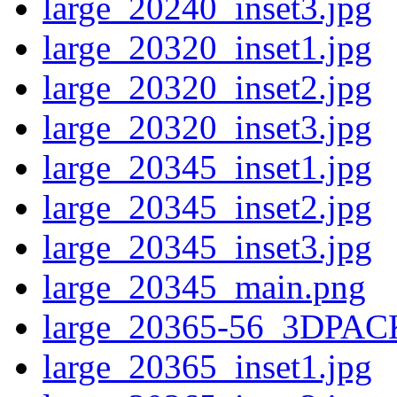
large_20240_inset3.jpg
large_20320_inset1.jpg
large_20320_inset2.jpg
large_20320_inset3.jpg
large_20345_inset1.jpg
large_20345_inset2.jpg
large_20345_inset3.jpg
large_20345_main.png
large_20365-56_3DPAC
large_20365_inset1.jpg