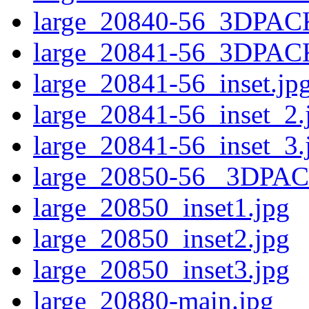
large_20840-56_3DPAC
large_20841-56_3DPAC
large_20841-56_inset.jp
large_20841-56_inset_2.
large_20841-56_inset_3.
large_20850-56 _3DPA
large_20850_inset1.jpg
large_20850_inset2.jpg
large_20850_inset3.jpg
large_20880-main.jpg