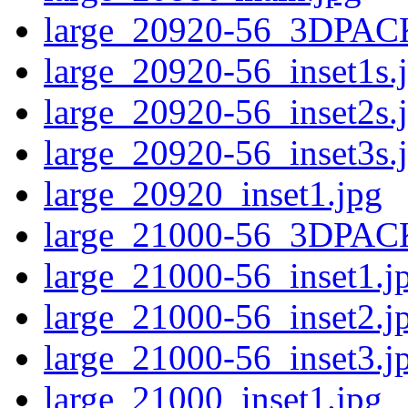
large_20920-56_3DPAC
large_20920-56_inset1s.
large_20920-56_inset2s.
large_20920-56_inset3s.
large_20920_inset1.jpg
large_21000-56_3DPAC
large_21000-56_inset1.j
large_21000-56_inset2.j
large_21000-56_inset3.j
large_21000_inset1.jpg