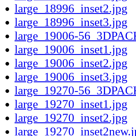
large_18996_inset2.jpg
large_18996_inset3.jpg
large_19006-56_3DPAC
large_19006_inset1.jpg
large_19006_inset2.jpg
large_19006_inset3.jpg
large_19270-56_3DPAC
large_19270_inset1.jpg
large_19270_inset2.jpg
large_19270_inset2new.j