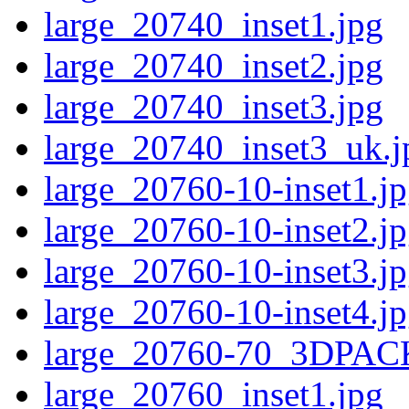
large_20740_inset1.jpg
large_20740_inset2.jpg
large_20740_inset3.jpg
large_20740_inset3_uk.j
large_20760-10-inset1.j
large_20760-10-inset2.j
large_20760-10-inset3.j
large_20760-10-inset4.j
large_20760-70_3DPAC
large_20760_inset1.jpg