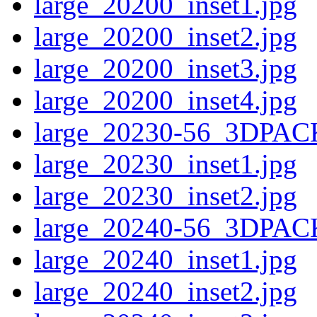
large_20200_inset1.jpg
large_20200_inset2.jpg
large_20200_inset3.jpg
large_20200_inset4.jpg
large_20230-56_3DPAC
large_20230_inset1.jpg
large_20230_inset2.jpg
large_20240-56_3DPAC
large_20240_inset1.jpg
large_20240_inset2.jpg