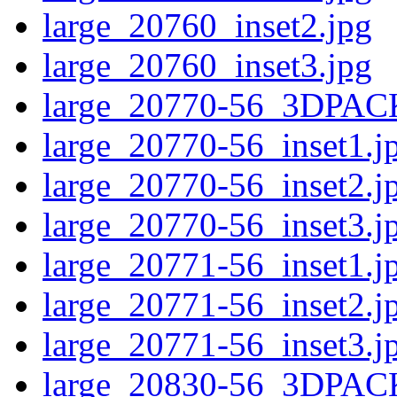
large_20760_inset2.jpg
large_20760_inset3.jpg
large_20770-56_3DPAC
large_20770-56_inset1.j
large_20770-56_inset2.j
large_20770-56_inset3.j
large_20771-56_inset1.j
large_20771-56_inset2.j
large_20771-56_inset3.j
large_20830-56_3DPAC