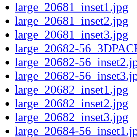
large_20681_inset1.jpg
large_20681_inset2.jpg
large_20681_inset3.jpg
large_20682-56_3DPAC
large_20682-56_inset2.j
large_20682-56_inset3.j
large_20682_inset1.jpg
large_20682_inset2.jpg
large_20682_inset3.jpg
large_20684-56_inset1.j