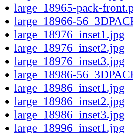
large_18965-pack-front.
large_18966-56_3DPAC
large_18976_inset1.jpg
large_18976_inset2.jpg
large_18976_inset3.jpg
large_18986-56_3DPAC
large_18986_inset1.jpg
large_18986_inset2.jpg
large_18986_inset3.jpg
large_18996_inset1.jpg