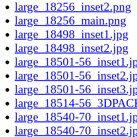
large_18256_inset2.png
large_18256_main.png
large_18498_inset1.jpg
large_18498_inset2.jpg
large_18501-56_inset1.j
large_18501-56_inset2.j
large_18501-56_inset3.j
large_18514-56_3DPAC
large_18540-70_inset1.j
large_18540-70_inset2.j