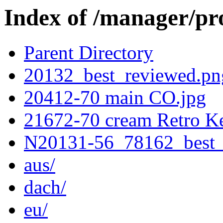
Index of /manager/pr
Parent Directory
20132_best_reviewed.pn
20412-70 main CO.jpg
21672-70 cream Retro Ke
N20131-56_78162_best_
aus/
dach/
eu/