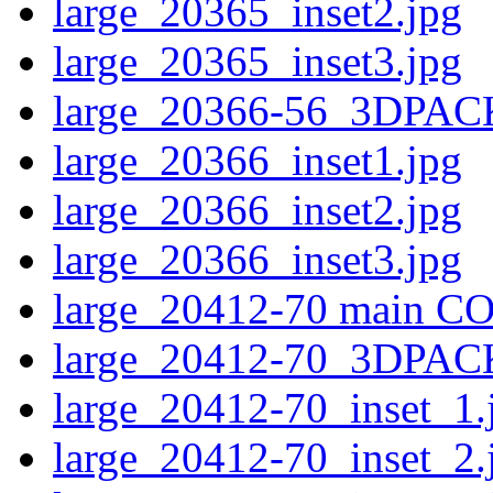
large_20365_inset2.jpg
large_20365_inset3.jpg
large_20366-56_3DPAC
large_20366_inset1.jpg
large_20366_inset2.jpg
large_20366_inset3.jpg
large_20412-70 main CO
large_20412-70_3DPAC
large_20412-70_inset_1.
large_20412-70_inset_2.