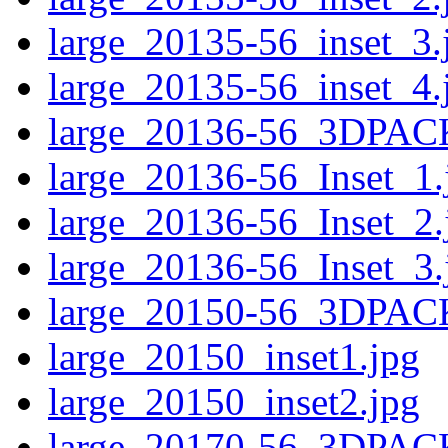
large_20135-56_inset_3.
large_20135-56_inset_4.
large_20136-56_3DPAC
large_20136-56_Inset_1.
large_20136-56_Inset_2.
large_20136-56_Inset_3.
large_20150-56_3DPAC
large_20150_inset1.jpg
large_20150_inset2.jpg
large_20170-56_3DPAC