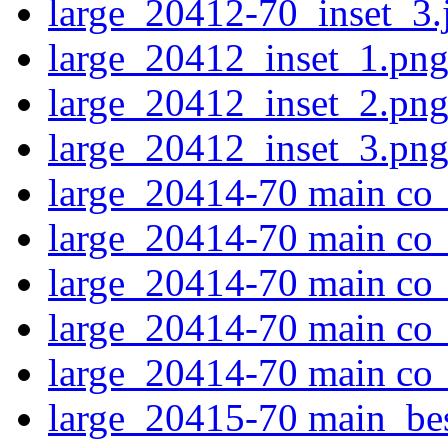
large_20412-70_inset_3.
large_20412_inset_1.pn
large_20412_inset_2.pn
large_20412_inset_3.pn
large_20414-70 main co_
large_20414-70 main co_
large_20414-70 main co_
large_20414-70 main co_
large_20414-70 main co_
large_20415-70 main_be