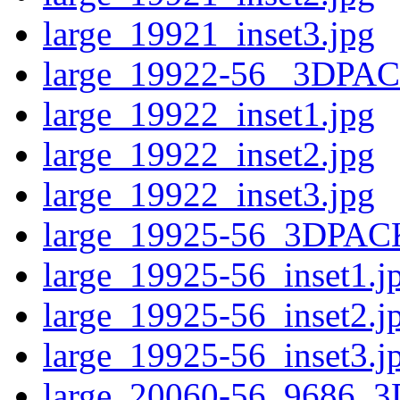
large_19921_inset3.jpg
large_19922-56 _3DPA
large_19922_inset1.jpg
large_19922_inset2.jpg
large_19922_inset3.jpg
large_19925-56_3DPAC
large_19925-56_inset1.j
large_19925-56_inset2.j
large_19925-56_inset3.j
large_20060-56_9686_