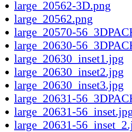
large_20562-3D.png
large_20562.png
large_20570-56_3DPAC
large_20630-56_3DPAC
large_20630_inset1.jpg
large_20630_inset2.jpg
large_20630_inset3.jpg
large_20631-56_3DPAC
large_20631-56_inset.jp
large_20631-56_inset_2.