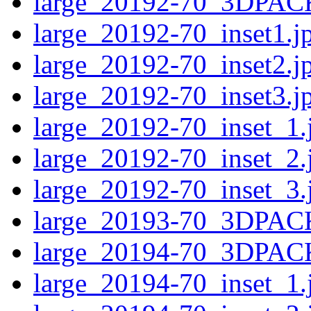
large_20192-70_3DPAC
large_20192-70_inset1.j
large_20192-70_inset2.j
large_20192-70_inset3.j
large_20192-70_inset_1.
large_20192-70_inset_2.
large_20192-70_inset_3.
large_20193-70_3DPAC
large_20194-70_3DPAC
large_20194-70_inset_1.