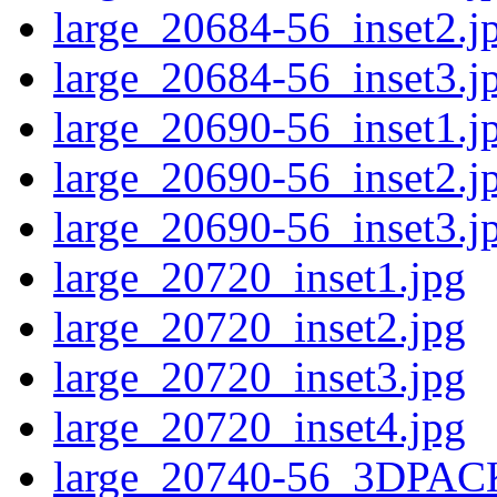
large_20684-56_inset2.j
large_20684-56_inset3.j
large_20690-56_inset1.j
large_20690-56_inset2.j
large_20690-56_inset3.j
large_20720_inset1.jpg
large_20720_inset2.jpg
large_20720_inset3.jpg
large_20720_inset4.jpg
large_20740-56_3DPAC