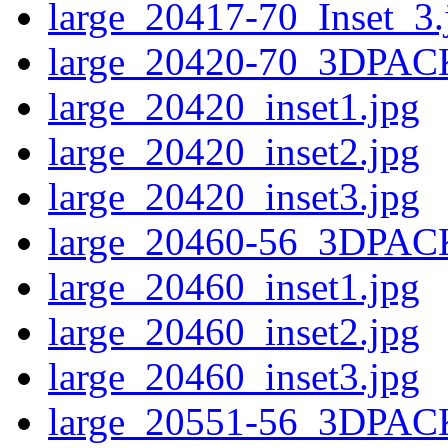
large_20417-70_Inset_3.
large_20420-70_3DPAC
large_20420_inset1.jpg
large_20420_inset2.jpg
large_20420_inset3.jpg
large_20460-56_3DPAC
large_20460_inset1.jpg
large_20460_inset2.jpg
large_20460_inset3.jpg
large_20551-56_3DPAC