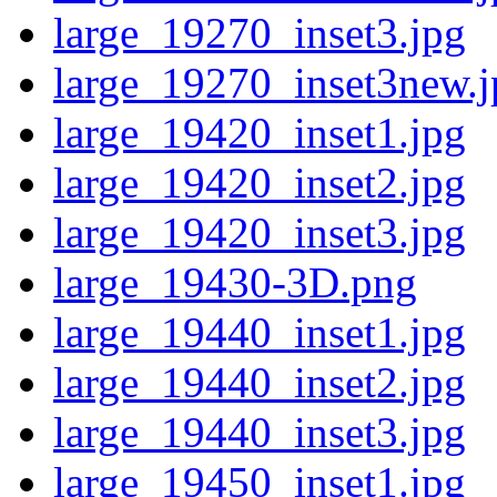
large_19270_inset3.jpg
large_19270_inset3new.j
large_19420_inset1.jpg
large_19420_inset2.jpg
large_19420_inset3.jpg
large_19430-3D.png
large_19440_inset1.jpg
large_19440_inset2.jpg
large_19440_inset3.jpg
large_19450_inset1.jpg