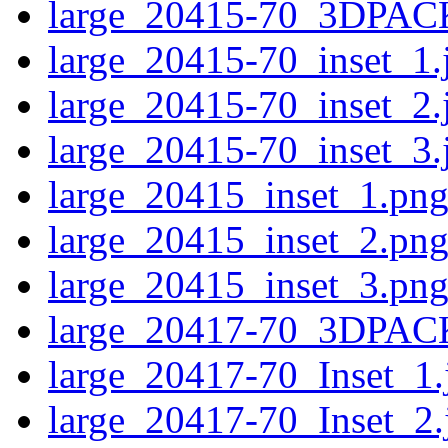
large_20415-70_3DPAC
large_20415-70_inset_1.
large_20415-70_inset_2.
large_20415-70_inset_3.
large_20415_inset_1.pn
large_20415_inset_2.pn
large_20415_inset_3.pn
large_20417-70_3DPAC
large_20417-70_Inset_1.
large_20417-70_Inset_2.