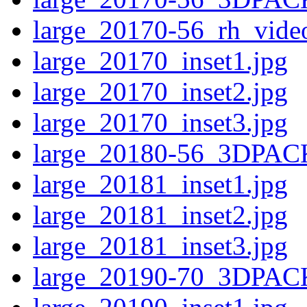
large_20170-56_rh_video
large_20170_inset1.jpg
large_20170_inset2.jpg
large_20170_inset3.jpg
large_20180-56_3DPAC
large_20181_inset1.jpg
large_20181_inset2.jpg
large_20181_inset3.jpg
large_20190-70_3DPAC