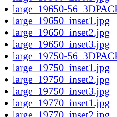
large_19650-56_3DPAC
large_19650_inset1.jpg
large_19650_inset2.jpg
large_19650_inset3.jpg
large_19750-56_3DPAC
large_19750_inset1.jpg
large_19750_inset2.jpg
large_19750_inset3.jpg
large_19770_inset1.jpg
large_19770_inset2.jpg