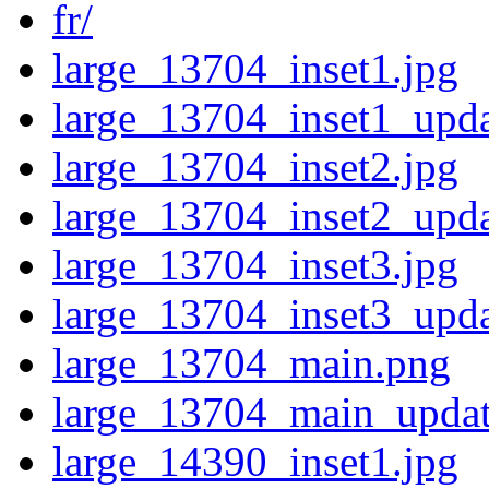
fr/
large_13704_inset1.jpg
large_13704_inset1_upda
large_13704_inset2.jpg
large_13704_inset2_upda
large_13704_inset3.jpg
large_13704_inset3_upda
large_13704_main.png
large_13704_main_updat
large_14390_inset1.jpg