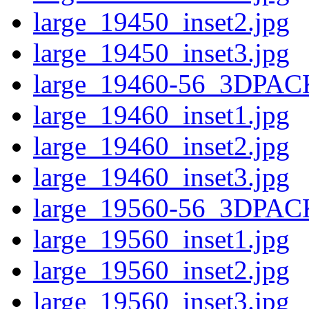
large_19450_inset2.jpg
large_19450_inset3.jpg
large_19460-56_3DPAC
large_19460_inset1.jpg
large_19460_inset2.jpg
large_19460_inset3.jpg
large_19560-56_3DPAC
large_19560_inset1.jpg
large_19560_inset2.jpg
large_19560_inset3.jpg