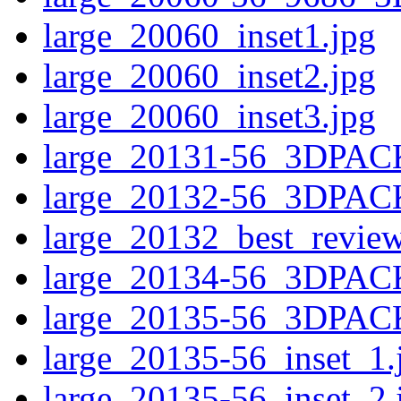
large_20060_inset1.jpg
large_20060_inset2.jpg
large_20060_inset3.jpg
large_20131-56_3DPAC
large_20132-56_3DPAC
large_20132_best_revie
large_20134-56_3DPAC
large_20135-56_3DPAC
large_20135-56_inset_1.
large_20135-56_inset_2.