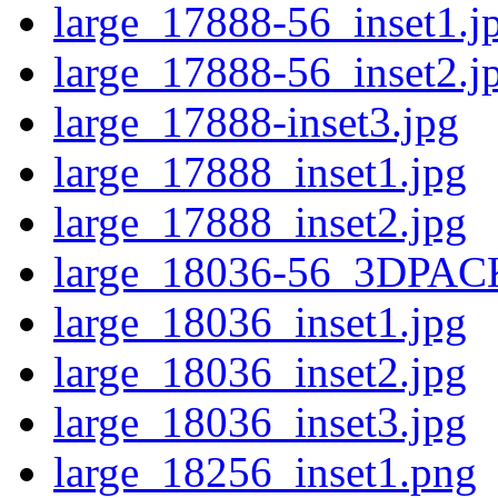
large_17888-56_inset1.j
large_17888-56_inset2.j
large_17888-inset3.jpg
large_17888_inset1.jpg
large_17888_inset2.jpg
large_18036-56_3DPAC
large_18036_inset1.jpg
large_18036_inset2.jpg
large_18036_inset3.jpg
large_18256_inset1.png