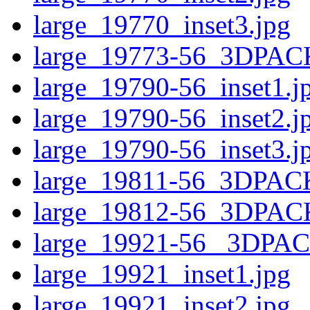
large_19770_inset3.jpg
large_19773-56_3DPAC
large_19790-56_inset1.j
large_19790-56_inset2.j
large_19790-56_inset3.j
large_19811-56_3DPAC
large_19812-56_3DPAC
large_19921-56 _3DPA
large_19921_inset1.jpg
large_19921_inset2.jpg