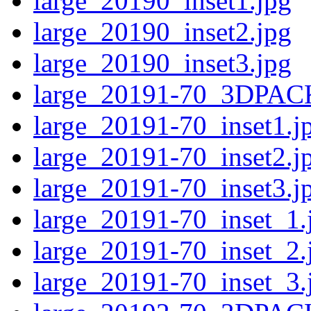
large_20190_inset1.jpg
large_20190_inset2.jpg
large_20190_inset3.jpg
large_20191-70_3DPAC
large_20191-70_inset1.j
large_20191-70_inset2.j
large_20191-70_inset3.j
large_20191-70_inset_1.
large_20191-70_inset_2.
large_20191-70_inset_3.