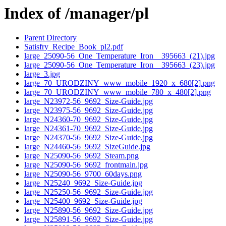
Index of /manager/pl
Parent Directory
Satisfry_Recipe_Book_pl2.pdf
large_25090-56_One_Temperature_Iron__395663_(21).jpg
large_25090-56_One_Temperature_Iron__395663_(23).jpg
large_3.jpg
large_70_URODZINY_www_mobile_1920_x_680[2].png
large_70_URODZINY_www_mobile_780_x_480[2].png
large_N23972-56_9692_Size-Guide.jpg
large_N23975-56_9692_Size-Guide.jpg
large_N24360-70_9692_Size-Guide.jpg
large_N24361-70_9692_Size-Guide.jpg
large_N24370-56_9692_Size-Guide.jpg
large_N24460-56_9692_SizeGuide.jpg
large_N25090-56_9692_Steam.png
large_N25090-56_9692_frontmain.jpg
large_N25090-56_9700_60days.png
large_N25240_9692_Size-Guide.jpg
large_N25250-56_9692_Size-Guide.jpg
large_N25400_9692_Size-Guide.jpg
large_N25890-56_9692_Size-Guide.jpg
large_N25891-56_9692_Size-Guide.jpg