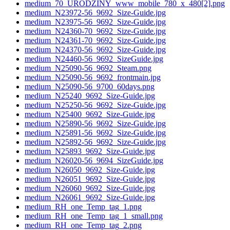
medium_70_URODZINY_www_mobile_780_x_480[2].png
medium_N23972-56_9692_Size-Guide.jpg
medium_N23975-56_9692_Size-Guide.jpg
medium_N24360-70_9692_Size-Guide.jpg
medium_N24361-70_9692_Size-Guide.jpg
medium_N24370-56_9692_Size-Guide.jpg
medium_N24460-56_9692_SizeGuide.jpg
medium_N25090-56_9692_Steam.png
medium_N25090-56_9692_frontmain.jpg
medium_N25090-56_9700_60days.png
medium_N25240_9692_Size-Guide.jpg
medium_N25250-56_9692_Size-Guide.jpg
medium_N25400_9692_Size-Guide.jpg
medium_N25890-56_9692_Size-Guide.jpg
medium_N25891-56_9692_Size-Guide.jpg
medium_N25892-56_9692_Size-Guide.jpg
medium_N25893_9692_Size-Guide.jpg
medium_N26020-56_9694_SizeGuide.jpg
medium_N26050_9692_Size-Guide.jpg
medium_N26051_9692_Size-Guide.jpg
medium_N26060_9692_Size-Guide.jpg
medium_N26061_9692_Size-Guide.jpg
medium_RH_one_Temp_tag_1.png
medium_RH_one_Temp_tag_1_small.png
medium_RH_one_Temp_tag_2.png