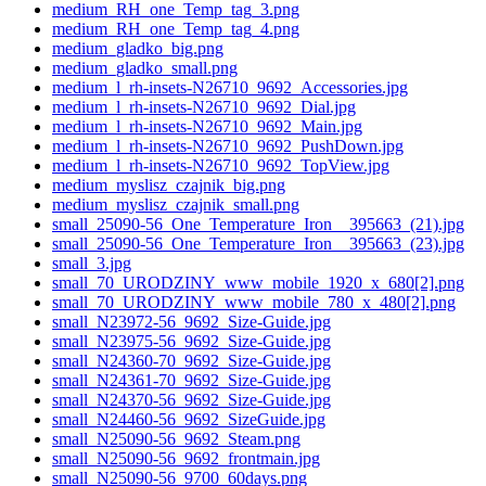
medium_RH_one_Temp_tag_3.png
medium_RH_one_Temp_tag_4.png
medium_gladko_big.png
medium_gladko_small.png
medium_l_rh-insets-N26710_9692_Accessories.jpg
medium_l_rh-insets-N26710_9692_Dial.jpg
medium_l_rh-insets-N26710_9692_Main.jpg
medium_l_rh-insets-N26710_9692_PushDown.jpg
medium_l_rh-insets-N26710_9692_TopView.jpg
medium_myslisz_czajnik_big.png
medium_myslisz_czajnik_small.png
small_25090-56_One_Temperature_Iron__395663_(21).jpg
small_25090-56_One_Temperature_Iron__395663_(23).jpg
small_3.jpg
small_70_URODZINY_www_mobile_1920_x_680[2].png
small_70_URODZINY_www_mobile_780_x_480[2].png
small_N23972-56_9692_Size-Guide.jpg
small_N23975-56_9692_Size-Guide.jpg
small_N24360-70_9692_Size-Guide.jpg
small_N24361-70_9692_Size-Guide.jpg
small_N24370-56_9692_Size-Guide.jpg
small_N24460-56_9692_SizeGuide.jpg
small_N25090-56_9692_Steam.png
small_N25090-56_9692_frontmain.jpg
small_N25090-56_9700_60days.png