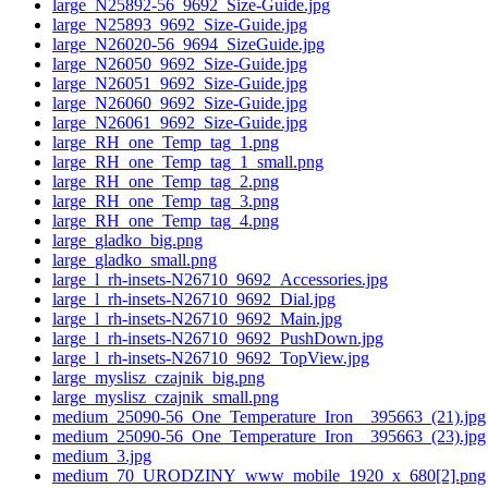
large_N25892-56_9692_Size-Guide.jpg
large_N25893_9692_Size-Guide.jpg
large_N26020-56_9694_SizeGuide.jpg
large_N26050_9692_Size-Guide.jpg
large_N26051_9692_Size-Guide.jpg
large_N26060_9692_Size-Guide.jpg
large_N26061_9692_Size-Guide.jpg
large_RH_one_Temp_tag_1.png
large_RH_one_Temp_tag_1_small.png
large_RH_one_Temp_tag_2.png
large_RH_one_Temp_tag_3.png
large_RH_one_Temp_tag_4.png
large_gladko_big.png
large_gladko_small.png
large_l_rh-insets-N26710_9692_Accessories.jpg
large_l_rh-insets-N26710_9692_Dial.jpg
large_l_rh-insets-N26710_9692_Main.jpg
large_l_rh-insets-N26710_9692_PushDown.jpg
large_l_rh-insets-N26710_9692_TopView.jpg
large_myslisz_czajnik_big.png
large_myslisz_czajnik_small.png
medium_25090-56_One_Temperature_Iron__395663_(21).jpg
medium_25090-56_One_Temperature_Iron__395663_(23).jpg
medium_3.jpg
medium_70_URODZINY_www_mobile_1920_x_680[2].png