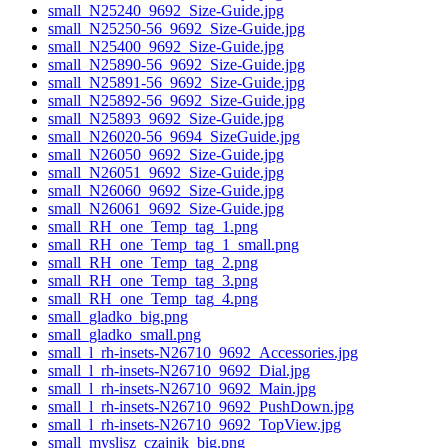
small_N25240_9692_Size-Guide.jpg
small_N25250-56_9692_Size-Guide.jpg
small_N25400_9692_Size-Guide.jpg
small_N25890-56_9692_Size-Guide.jpg
small_N25891-56_9692_Size-Guide.jpg
small_N25892-56_9692_Size-Guide.jpg
small_N25893_9692_Size-Guide.jpg
small_N26020-56_9694_SizeGuide.jpg
small_N26050_9692_Size-Guide.jpg
small_N26051_9692_Size-Guide.jpg
small_N26060_9692_Size-Guide.jpg
small_N26061_9692_Size-Guide.jpg
small_RH_one_Temp_tag_1.png
small_RH_one_Temp_tag_1_small.png
small_RH_one_Temp_tag_2.png
small_RH_one_Temp_tag_3.png
small_RH_one_Temp_tag_4.png
small_gladko_big.png
small_gladko_small.png
small_l_rh-insets-N26710_9692_Accessories.jpg
small_l_rh-insets-N26710_9692_Dial.jpg
small_l_rh-insets-N26710_9692_Main.jpg
small_l_rh-insets-N26710_9692_PushDown.jpg
small_l_rh-insets-N26710_9692_TopView.jpg
small_myslisz_czajnik_big.png