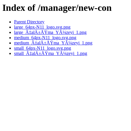
Index of /manager/new-con
Parent Directory
large_64px-N11_logo.svg.png
large_Ã‡alÄ±ÅŸma_YÃ¼zeyi_1.png
medium_64px-N11_logo.svg.png
medium_Ã‡alÄ±ÅŸma_YÃ¼zeyi_1.png
small_64px-N11_logo.svg.png
small_Ã‡alÄ±ÅŸma_YÃ¼zeyi_1.png