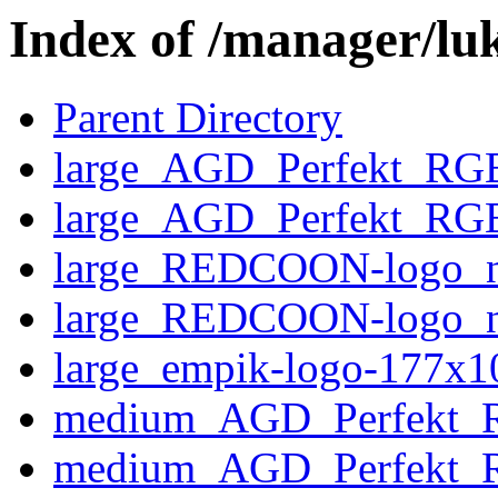
Index of /manager/lu
Parent Directory
large_AGD_Perfekt_RGB
large_AGD_Perfekt_RGB
large_REDCOON-logo_n
large_REDCOON-logo_n
large_empik-logo-177x1
medium_AGD_Perfekt_
medium_AGD_Perfekt_R