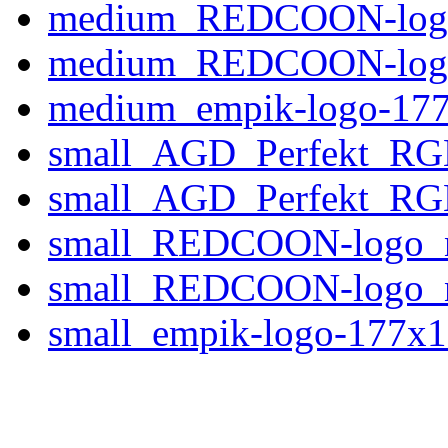
medium_REDCOON-logo
medium_REDCOON-logo
medium_empik-logo-177
small_AGD_Perfekt_RG
small_AGD_Perfekt_RGB
small_REDCOON-logo_
small_REDCOON-logo_
small_empik-logo-177x1