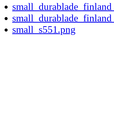
small_durablade_finland
small_durablade_finland
small_s551.png