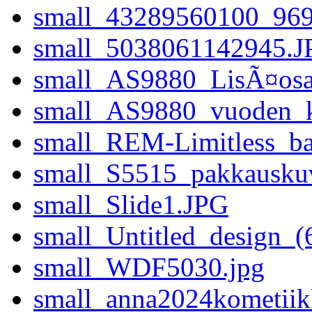
small_43289560100_9
small_5038061142945.J
small_AS9880_LisÃ¤osat
small_AS9880_vuoden_ko
small_REM-Limitless_b
small_S5515_pakkausku
small_Slide1.JPG
small_Untitled_design_(
small_WDF5030.jpg
small_anna2024kometiik