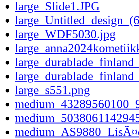
large_Slide1.JPG
large_Untitled_design_(
large_WDF5030.jpg
large_anna2024kometiikk
large_durablade_finland
large_durablade_finland
large_s551.png
medium_43289560100_
medium_503806114294
medium_AS9880_LisÃ¤os