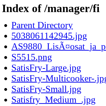
Index of /manager/fi
Parent Directory
5038061142945.jpg
AS9880_LisÃ¤osat_ja_pa
S5515.png
SatisFry-Large.jpg
SatisFry-Multicooker-.jp
SatisFry-Small.jpg
Satisfry_Medium_.jpg