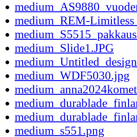
medium_AS9880_vuoden_
medium_REM-Limitless_
medium_S5515_pakkaus
medium_Slide1.JPG
medium_Untitled_design
medium_WDF5030.jpg
medium_anna2024kometi
medium_durablade_finla
medium_durablade_finla
medium_s551.png