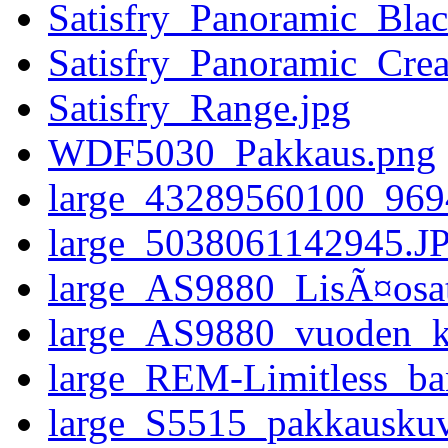
Satisfry_Panoramic_Blac
Satisfry_Panoramic_Cre
Satisfry_Range.jpg
WDF5030_Pakkaus.png
large_43289560100_96
large_5038061142945.J
large_AS9880_LisÃ¤osat
large_AS9880_vuoden_ko
large_REM-Limitless_ba
large_S5515_pakkausku