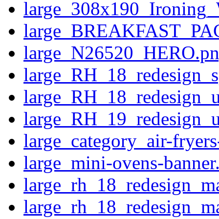
large_308x190_Ironing
large_BREAKFAST_PAC
large_N26520_HERO.p
large_RH_18_redesign_s
large_RH_18_redesign_u
large_RH_19_redesign_us
large_category_air-fryer
large_mini-ovens-banner
large_rh_18_redesign_ma
large_rh_18_redesign_m