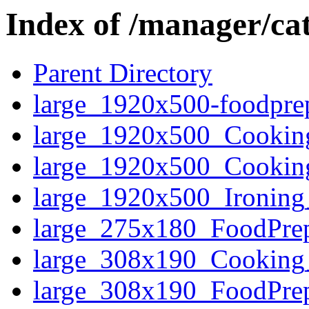
Index of /manager/ca
Parent Directory
large_1920x500-foodpr
large_1920x500_Cooki
large_1920x500_Cooki
large_1920x500_Ironin
large_275x180_FoodPr
large_308x190_Cookin
large_308x190_FoodPr