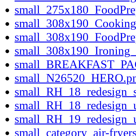
small_275x180_FoodPr
small_308x190_Cookin
small_308x190_FoodPr
small_308x190_Ironin
small_BREAKFAST_PA
small_N26520_HERO.p
small_RH_18_redesign_s
small_RH_18_redesign_u
small_RH_19_redesign_u
small_category_air-fryer