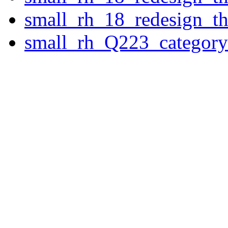
small_rh_18_redesign_t
small_rh_Q223_category_