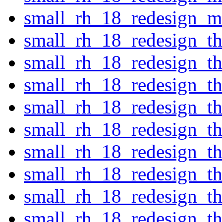
small_rh_18_redesign_ma
small_rh_18_redesign_t
small_rh_18_redesign_t
small_rh_18_redesign_t
small_rh_18_redesign_t
small_rh_18_redesign_th
small_rh_18_redesign_th
small_rh_18_redesign_t
small_rh_18_redesign_th
small_rh_18_redesign_th