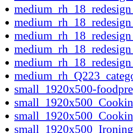
medium_rh_18_redesign_
medium_rh_18_redesign
medium_rh_18_redesign_
medium_rh_18_redesign_
medium_rh_18_redesign_
medium_rh_Q223_categor
small_1920x500-foodp
small_1920x500_Cooki
small_1920x500_Cooki
small_1920x500_Ironi