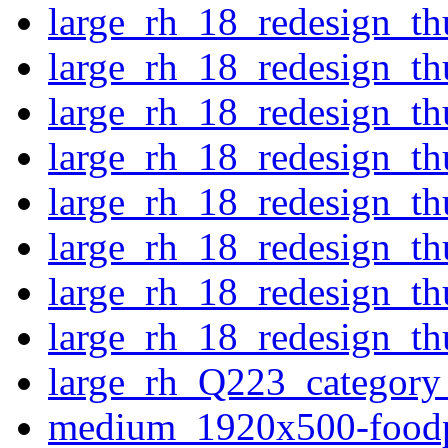
large_rh_18_redesign_t
large_rh_18_redesign_t
large_rh_18_redesign_th
large_rh_18_redesign_th
large_rh_18_redesign_t
large_rh_18_redesign_th
large_rh_18_redesign_th
large_rh_18_redesign_th
large_rh_Q223_category_
medium_1920x500-food