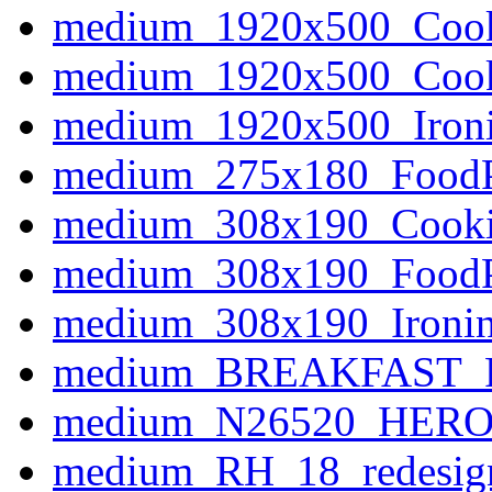
medium_1920x500_Coo
medium_1920x500_Coo
medium_1920x500_Iron
medium_275x180_Food
medium_308x190_Cook
medium_308x190_Food
medium_308x190_Ironi
medium_BREAKFAST_P
medium_N26520_HERO
medium_RH_18_redesign