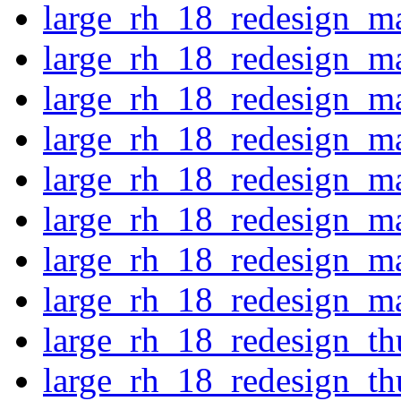
large_rh_18_redesign_m
large_rh_18_redesign_m
large_rh_18_redesign_ma
large_rh_18_redesign_ma
large_rh_18_redesign_ma
large_rh_18_redesign_ma
large_rh_18_redesign_m
large_rh_18_redesign_ma
large_rh_18_redesign_th
large_rh_18_redesign_t