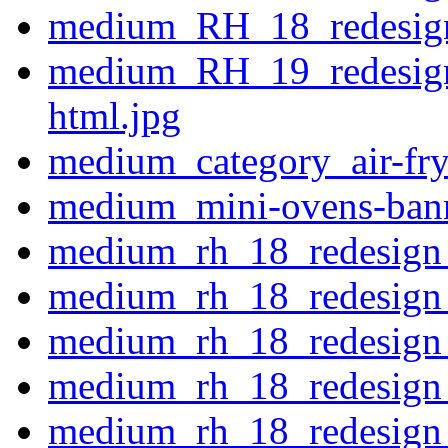
medium_RH_18_redesign
medium_RH_19_redesign
html.jpg
medium_category_air-fry
medium_mini-ovens-ban
medium_rh_18_redesign_
medium_rh_18_redesign
medium_rh_18_redesign
medium_rh_18_redesign
medium_rh_18_redesign_