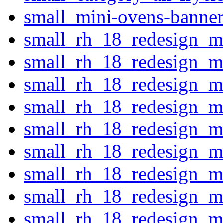
small_mini-ovens-banner
small_rh_18_redesign_ma
small_rh_18_redesign_m
small_rh_18_redesign_m
small_rh_18_redesign_m
small_rh_18_redesign_ma
small_rh_18_redesign_ma
small_rh_18_redesign_ma
small_rh_18_redesign_ma
small_rh_18_redesign_m