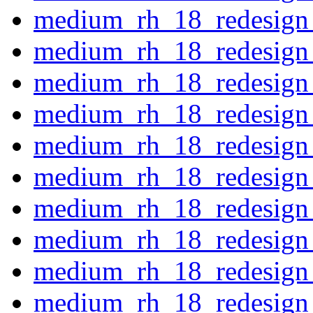
medium_rh_18_redesign_
medium_rh_18_redesign_
medium_rh_18_redesign_
medium_rh_18_redesign
medium_rh_18_redesign_
medium_rh_18_redesign_
medium_rh_18_redesign
medium_rh_18_redesign
medium_rh_18_redesign
medium_rh_18_redesign_