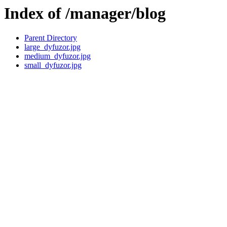
Index of /manager/blog
Parent Directory
large_dyfuzor.jpg
medium_dyfuzor.jpg
small_dyfuzor.jpg