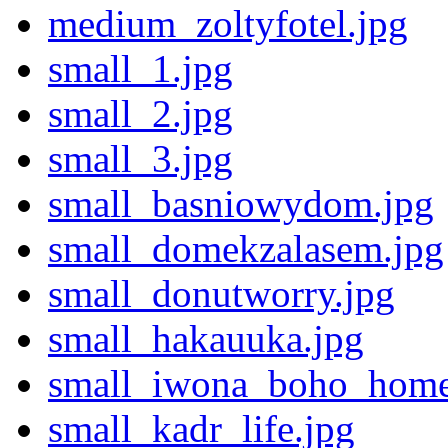
medium_zoltyfotel.jpg
small_1.jpg
small_2.jpg
small_3.jpg
small_basniowydom.jpg
small_domekzalasem.jpg
small_donutworry.jpg
small_hakauuka.jpg
small_iwona_boho_home
small_kadr_life.jpg