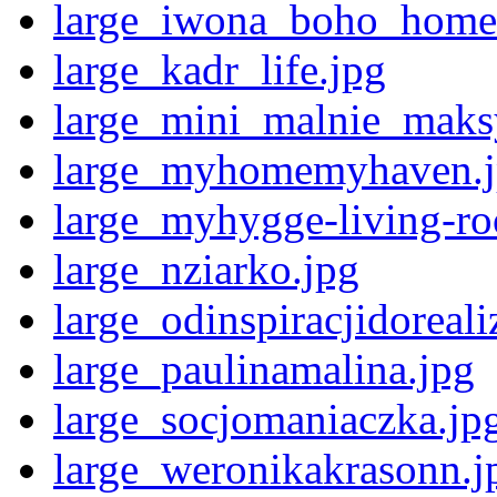
large_iwona_boho_home
large_kadr_life.jpg
large_mini_malnie_maks
large_myhomemyhaven.
large_myhygge-living-r
large_nziarko.jpg
large_odinspiracjidoreali
large_paulinamalina.jpg
large_socjomaniaczka.jp
large_weronikakrasonn.j