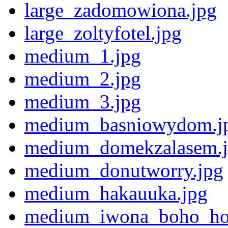
large_zadomowiona.jpg
large_zoltyfotel.jpg
medium_1.jpg
medium_2.jpg
medium_3.jpg
medium_basniowydom.j
medium_domekzalasem.
medium_donutworry.jpg
medium_hakauuka.jpg
medium_iwona_boho_ho