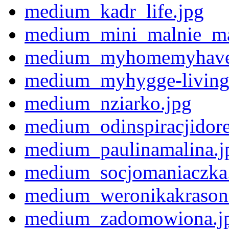
medium_kadr_life.jpg
medium_mini_malnie_ma
medium_myhomemyhave
medium_myhygge-living
medium_nziarko.jpg
medium_odinspiracjidorea
medium_paulinamalina.j
medium_socjomaniaczka
medium_weronikakrason
medium_zadomowiona.j