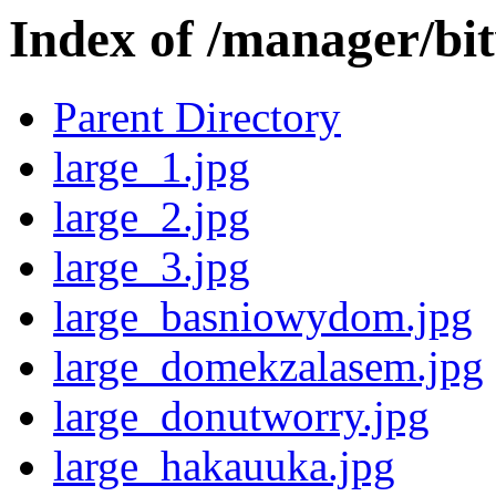
Index of /manager/bi
Parent Directory
large_1.jpg
large_2.jpg
large_3.jpg
large_basniowydom.jpg
large_domekzalasem.jpg
large_donutworry.jpg
large_hakauuka.jpg