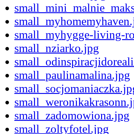
small_mini_malnie_maks
small_myhomemyhaven.
small_myhygge-living-r
small_nziarko.jpg
small_odinspiracjidoreali
small_paulinamalina.jpg
small_socjomaniaczka.jp
small_weronikakrasonn.
small_zadomowiona.jpg
small_zoltyfotel.jpg