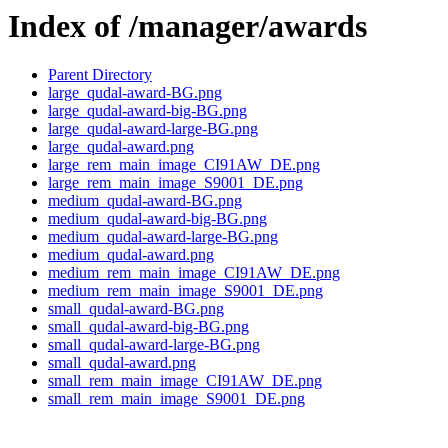
Index of /manager/awards
Parent Directory
large_qudal-award-BG.png
large_qudal-award-big-BG.png
large_qudal-award-large-BG.png
large_qudal-award.png
large_rem_main_image_CI91AW_DE.png
large_rem_main_image_S9001_DE.png
medium_qudal-award-BG.png
medium_qudal-award-big-BG.png
medium_qudal-award-large-BG.png
medium_qudal-award.png
medium_rem_main_image_CI91AW_DE.png
medium_rem_main_image_S9001_DE.png
small_qudal-award-BG.png
small_qudal-award-big-BG.png
small_qudal-award-large-BG.png
small_qudal-award.png
small_rem_main_image_CI91AW_DE.png
small_rem_main_image_S9001_DE.png