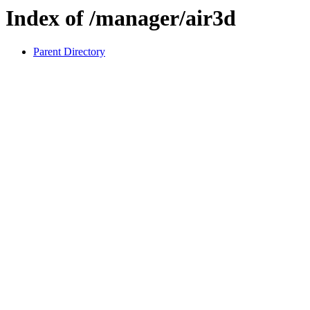
Index of /manager/air3d
Parent Directory