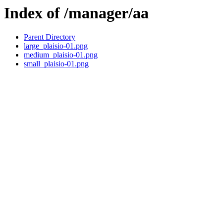
Index of /manager/aa
Parent Directory
large_plaisio-01.png
medium_plaisio-01.png
small_plaisio-01.png