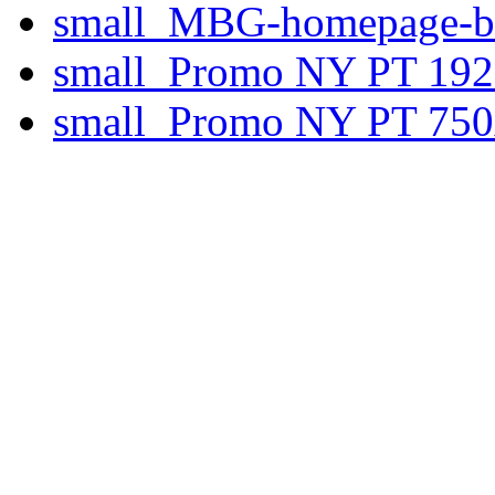
small_MBG-homepage-ba
small_Promo NY PT 192
small_Promo NY PT 750