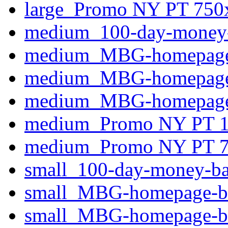
large_Promo NY PT 750
medium_100-day-money-b
medium_MBG-homepage-
medium_MBG-homepage-
medium_MBG-homepage-b
medium_Promo NY PT 1
medium_Promo NY PT 7
small_100-day-money-ba
small_MBG-homepage-ba
small_MBG-homepage-ba