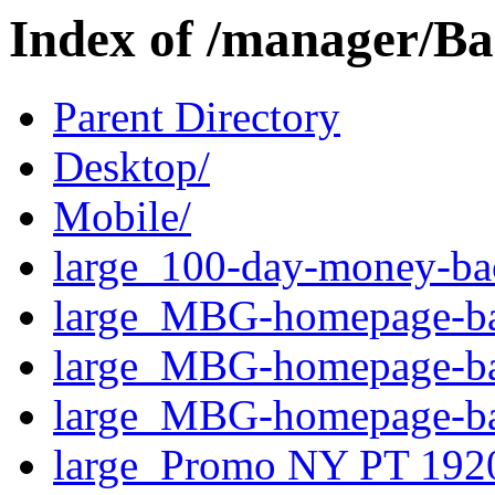
Index of /manager/Ba
Parent Directory
Desktop/
Mobile/
large_100-day-money-bac
large_MBG-homepage-ba
large_MBG-homepage-ba
large_MBG-homepage-ban
large_Promo NY PT 192